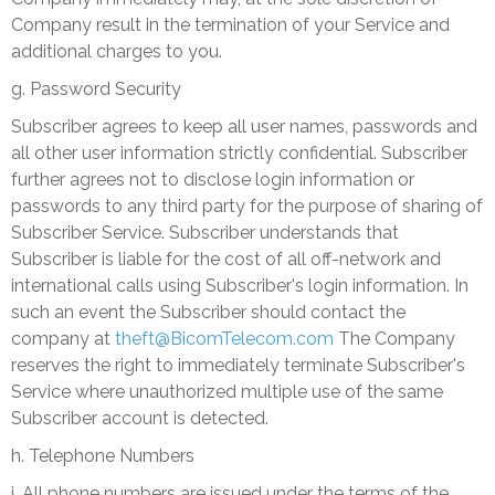
Company result in the termination of your Service and
additional charges to you.
g. Password Security
Subscriber agrees to keep all user names, passwords and
all other user information strictly confidential. Subscriber
further agrees not to disclose login information or
passwords to any third party for the purpose of sharing of
Subscriber Service. Subscriber understands that
Subscriber is liable for the cost of all off-network and
international calls using Subscriber's login information. In
such an event the Subscriber should contact the
company at
theft@BicomTelecom.com
The Company
reserves the right to immediately terminate Subscriber's
Service where unauthorized multiple use of the same
Subscriber account is detected.
h. Telephone Numbers
i. All phone numbers are issued under the terms of the