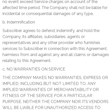
no event exceed Service charges on account of the
affected time period. The Company shall not be liable for
incidental or consequential damages of any type.
b. Indemnification
Subscriber agrees to defend, indemnify, and hold the
Company, its affiliates, subsidiaries, agents or
representatives and any other provider who furnishes
services to Subscriber in connection with this Agreement,
harmless from and against any and all claims or damages
relating to this Agreement.
c. NO WARRANTIES ON SERVICE
THE COMPANY MAKES NO WARRANTIES, EXPRESS OR
IMPLIED, INCLUDING BUT NOT LIMITED TO, ANY
IMPLIED WARRANTIES OF MERCHANTABILITY OR
FITNESS OF THE SERVICE FOR A PARTICULAR
PURPOSE. NEITHER THE COMPANY NOR ITS VENDORS
WILL BE LIABLE FOR UNAUTHORIZED ACCESS TO