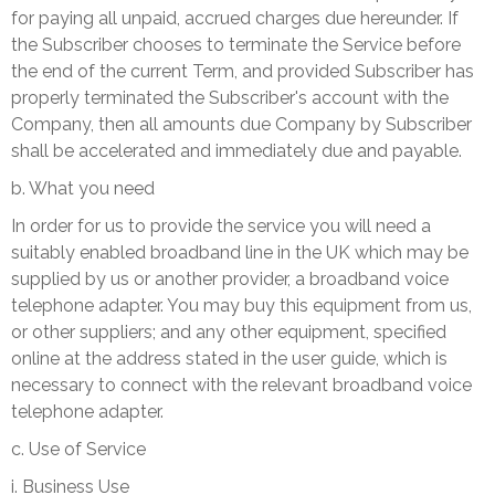
for paying all unpaid, accrued charges due hereunder. If
the Subscriber chooses to terminate the Service before
the end of the current Term, and provided Subscriber has
properly terminated the Subscriber's account with the
Company, then all amounts due Company by Subscriber
shall be accelerated and immediately due and payable.
b. What you need
I
n order for us to provide the service you will need a
suitably enabled broadband line in the UK which may be
supplied by us or another provider, a broadband voice
telephone adapter. You may buy this equipment from us,
or other suppliers; and any other equipment, specified
online at the address stated in the user guide, which is
necessary to connect with the relevant broadband voice
telephone adapter.
c. Use of Service
i. Business Use