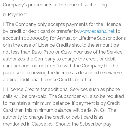
Company's procedures at the time of such billing.
b. Payment
i. The Company only accepts payments for the Licence
by credit or debit card or transfer by
www.ecash4.net
to
account 1000000189 for Annual or Lifetime Subscriptions
or in the case of Licence Credits should the amount be
not less than $150, ?100 or €150. Your use of the Service
authorizes the Company to charge the credit or debit
card account number on file with the Company for the
purpose of renewing the licence as described elsewhere,
adding additional Licence Credits or other.
ii. Licence Credits for additional Services such as phone
calls will be pre-paid. The Subscriber will also be required
to maintain a minimum balance. If payment is by Credit
Card then this minimum balance will be $5,?5,€5. The
authority to charge the credit or debit card is as
mentioned in Clause 3bi. Should the Subscriber pay