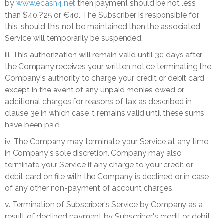
by
www.ecash4.net
then payment should be not less
than $40,?25 or €40. The Subscriber is responsible for
this, should this not be maintained then the associated
Service will temporarily be suspended.
iii. This authorization will remain valid until 30 days after
the Company receives your written notice terminating the
Company's authority to charge your credit or debit card
except in the event of any unpaid monies owed or
additional charges for reasons of tax as described in
clause 3e in which case it remains valid until these sums
have been paid.
iv. The Company may terminate your Service at any time
in Company's sole discretion. Company may also
terminate your Service if any charge to your credit or
debit card on file with the Company is declined or in case
of any other non-payment of account charges.
v. Termination of Subscriber's Service by Company as a
result of declined payment by Subscriber's credit or debit