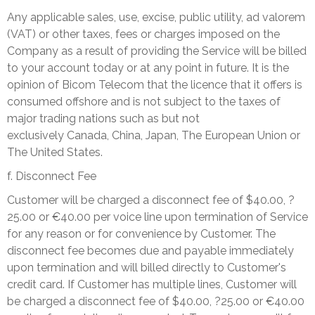
Any applicable sales, use, excise, public utility, ad valorem
(VAT) or other taxes, fees or charges imposed on the
Company as a result of providing the Service will be billed
to your account today or at any point in future. It is the
opinion of Bicom Telecom that the licence that it offers is
consumed offshore and is not subject to the taxes of
major trading nations such as but not
exclusively
Canada
,
China
,
Japan
, The European Union or
The United States.
f. Disconnect Fee
Customer will be charged a disconnect fee of $40.00, ?
25.00 or €40.00 per voice line upon termination of Service
for any reason or for convenience by Customer. The
disconnect fee becomes due and payable immediately
upon termination and will billed directly to Customer's
credit card. If Customer has multiple lines, Customer will
be charged a disconnect fee of $40.00, ?25.00 or €40.00