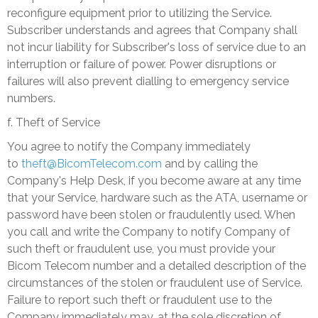
reconfigure equipment prior to utilizing the Service.
Subscriber understands and agrees that Company shall
not incur liability for Subscriber's loss of service due to an
interruption or failure of power. Power disruptions or
failures will also prevent dialling to emergency service
numbers.
f. Theft of Service
You agree to notify the Company immediately
to
theft@BicomTelecom.com
and by calling the
Company's Help Desk, if you become aware at any time
that your Service, hardware such as the ATA, username or
password have been stolen or fraudulently used. When
you call and write the Company to notify Company of
such theft or fraudulent use, you must provide your
Bicom Telecom number and a detailed description of the
circumstances of the stolen or fraudulent use of Service.
Failure to report such theft or fraudulent use to the
Company immediately may, at the sole discretion of