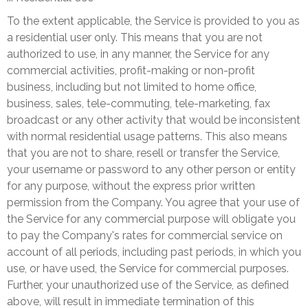
To the extent applicable, the Service is provided to you as
a residential user only. This means that you are not
authorized to use, in any manner, the Service for any
commercial activities, profit-making or non-profit
business, including but not limited to home office,
business, sales, tele-commuting, tele-marketing, fax
broadcast or any other activity that would be inconsistent
with normal residential usage patterns. This also means
that you are not to share, resell or transfer the Service,
your username or password to any other person or entity
for any purpose, without the express prior written
permission from the Company. You agree that your use of
the Service for any commercial purpose will obligate you
to pay the Company's rates for commercial service on
account of all periods, including past periods, in which you
use, or have used, the Service for commercial purposes.
Further, your unauthorized use of the Service, as defined
above, will result in immediate termination of this