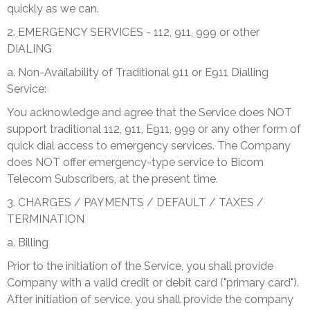
quickly as we can.
2. EMERGENCY SERVICES - 112, 911, 999 or other
DIALING
a. Non-Availability of Traditional 911 or E911 Dialling
Service:
You acknowledge and agree that the Service does NOT
support traditional 112, 911, E911, 999 or any other form of
quick dial access to emergency services. The Company
does NOT offer emergency-type service to Bicom
Telecom Subscribers, at the present time.
3. CHARGES / PAYMENTS / DEFAULT / TAXES /
TERMINATION
a. Billing
Prior to the initiation of the Service, you shall provide
Company with a valid credit or debit card ("primary card").
After initiation of service, you shall provide the company