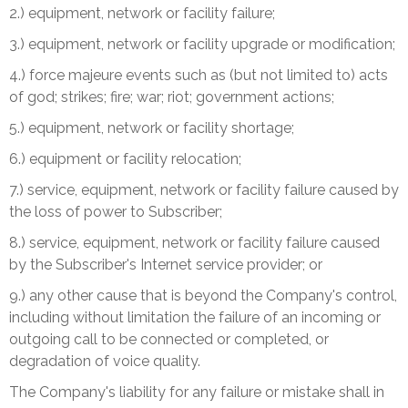
2.) equipment, network or facility failure;
3.) equipment, network or facility upgrade or modification;
4.) force majeure events such as (but not limited to) acts
of god; strikes; fire; war; riot; government actions;
5.) equipment, network or facility shortage;
6.) equipment or facility relocation;
7.) service, equipment, network or facility failure caused by
the loss of power to Subscriber;
8.) service, equipment, network or facility failure caused
by the Subscriber's Internet service provider; or
9.) any other cause that is beyond the Company's control,
including without limitation the failure of an incoming or
outgoing call to be connected or completed, or
degradation of voice quality.
The Company's liability for any failure or mistake shall in