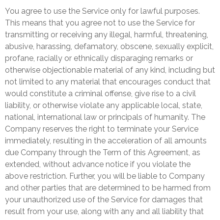
You agree to use the Service only for lawful purposes.
This means that you agree not to use the Service for
transmitting or receiving any illegal, harmful, threatening,
abusive, harassing, defamatory, obscene, sexually explicit,
profane, racially or ethnically disparaging remarks or
otherwise objectionable material of any kind, including but
not limited to any material that encourages conduct that
would constitute a criminal offense, give rise to a civil
liability, or otherwise violate any applicable local, state,
national, international law or principals of humanity. The
Company reserves the right to terminate your Service
immediately, resulting in the acceleration of all amounts
due Company through the Term of this Agreement, as
extended, without advance notice if you violate the
above restriction. Further, you will be liable to Company
and other parties that are determined to be harmed from
your unauthorized use of the Service for damages that
result from your use, along with any and all liability that