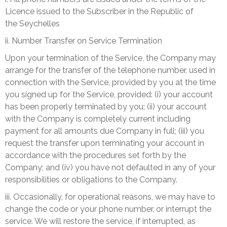
Licence issued to the Subscriber in the Republic of
the
Seychelles
ii. Number Transfer on Service Termination
Upon your termination of the Service, the Company may
arrange for the transfer of the telephone number, used in
connection with the Service, provided by you at the time
you signed up for the Service, provided: (i) your account
has been properly terminated by you; (ii) your account
with the Company is completely current including
payment for all amounts due Company in full; (iii) you
request the transfer upon terminating your account in
accordance with the procedures set forth by the
Company; and (iv) you have not defaulted in any of your
responsibilities or obligations to the Company.
iii. Occasionally, for operational reasons, we may have to
change the code or your phone number, or interrupt the
service. We will restore the service, if interrupted, as