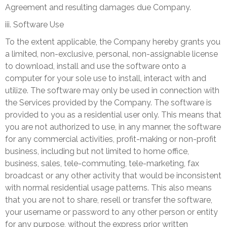
Agreement and resulting damages due Company.
iii. Software Use
To the extent applicable, the Company hereby grants you
a limited, non-exclusive, personal, non-assignable license
to download, install and use the software onto a
computer for your sole use to install, interact with and
utilize. The software may only be used in connection with
the Services provided by the Company. The software is
provided to you as a residential user only. This means that
you are not authorized to use, in any manner, the software
for any commercial activities, profit-making or non-profit
business, including but not limited to home office,
business, sales, tele-commuting, tele-marketing, fax
broadcast or any other activity that would be inconsistent
with normal residential usage patterns. This also means
that you are not to share, resell or transfer the software,
your username or password to any other person or entity
for any purpose, without the express prior written