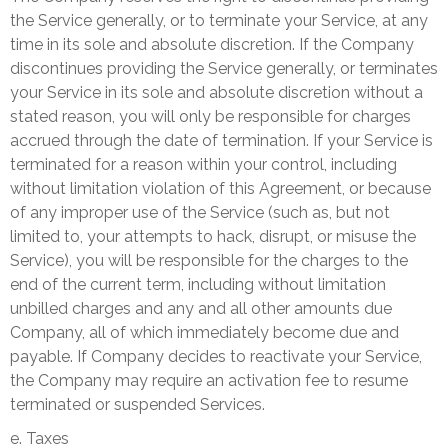
the Service generally, or to terminate your Service, at any
time in its sole and absolute discretion. If the Company
discontinues providing the Service generally, or terminates
your Service in its sole and absolute discretion without a
stated reason, you will only be responsible for charges
accrued through the date of termination. If your Service is
terminated for a reason within your control, including
without limitation violation of this Agreement, or because
of any improper use of the Service (such as, but not
limited to, your attempts to hack, disrupt, or misuse the
Service), you will be responsible for the charges to the
end of the current term, including without limitation
unbilled charges and any and all other amounts due
Company, all of which immediately become due and
payable. If Company decides to reactivate your Service,
the Company may require an activation fee to resume
terminated or suspended Services.
e. Taxes