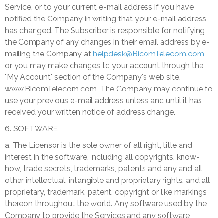
Service, or to your current e-mail address if you have
notified the Company in writing that your e-mail address
has changed. The Subscriber is responsible for notifying
the Company of any changes in their email address by e-
mailing the Company at
helpdesk@BicomTelecom.com
or you may make changes to your account through the
"My Account" section of the Company's web site,
www.BicomTelecom.com. The Company may continue to
use your previous e-mail address unless and until it has
received your written notice of address change.
6. SOFTWARE
a. The Licensor is the sole owner of all right, title and
interest in the software, including all copyrights, know-
how, trade secrets, trademarks, patents and any and all
other intellectual, intangible and proprietary rights, and all
proprietary, trademark, patent, copyright or like markings
thereon throughout the world. Any software used by the
Company to provide the Services and any software