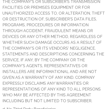
THE COMPANY'S OR SUBSCRIBER'S TRANSMISSION
FACILITIES OR PREMISES EQUIPMENT OR FOR
UNAUTHORIZED ACCESS TO, OR ALTERATION, THEFT
OR DESTRUCTION OF, SUBSCRIBER'S DATA FILES,
PROGRAMS, PROCEDURES OR INFORMATION
THROUGH ACCIDENT, FRAUDULENT MEANS OR
DEVICES OR ANY OTHER METHOD, REGARDLESS OF
WHETHER SUCH DAMAGE OCCURS AS A RESULT OF
THE COMPANY'S OR ITS VENDORS' NEGLIGENCE.
STATEMENTS AND DESCRIPTIONS CONCERNING THE
SERVICE, IF ANY, BY THE COMPANY OR THE
COMPANY'S AGENTS, REPRESENTATIVES OR
INSTALLERS ARE INFORMATIONAL AND ARE NOT
GIVEN AS A WARRANTY OF ANY KIND. COMPANY
EXPRESSLY DISCLAIMS ANY WARRANTIES OR
REPRESENTATIONS OF ANY KIND TO ALL PERSONS
WHO MAY BE AFFECTED BY THIS AGREEMENT
INCLUDING BUT NOT LIMITED TO SUBSCRIBER.