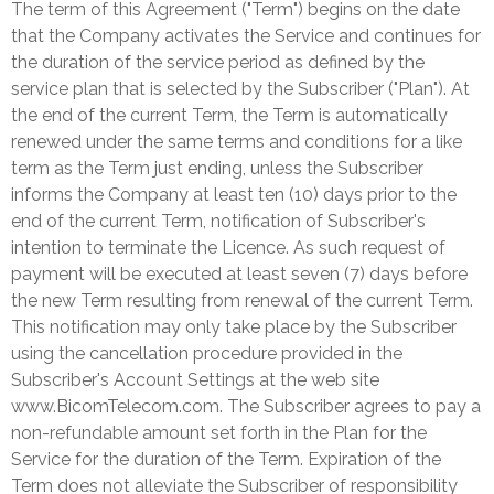
The term of this Agreement ("Term") begins on the date
that the Company activates the Service and continues for
the duration of the service period as defined by the
service plan that is selected by the Subscriber ("Plan"). At
the end of the current Term, the Term is automatically
renewed under the same terms and conditions for a like
term as the Term just ending, unless the Subscriber
informs the Company at least ten (10) days prior to the
end of the current Term, notification of Subscriber's
intention to terminate the Licence. As such request of
payment will be executed at least seven (7) days before
the new Term resulting from renewal of the current Term.
This notification may only take place by the Subscriber
using the cancellation procedure provided in the
Subscriber's Account Settings at the web site
www.BicomTelecom.com. The Subscriber agrees to pay a
non-refundable amount set forth in the Plan for the
Service for the duration of the Term. Expiration of the
Term does not alleviate the Subscriber of responsibility