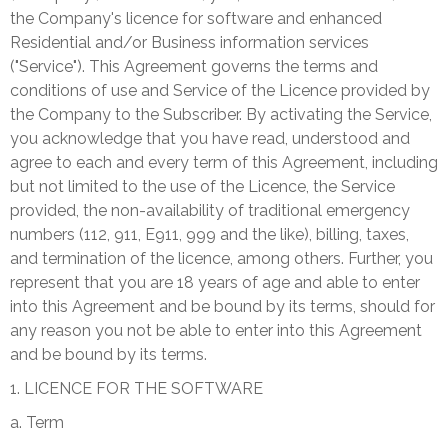
the Company's licence for software and enhanced
Residential and/or Business information services
("Service"). This Agreement governs the terms and
conditions of use and Service of the Licence provided by
the Company to the Subscriber. By activating the Service,
you acknowledge that you have read, understood and
agree to each and every term of this Agreement, including
but not limited to the use of the Licence, the Service
provided, the non-availability of traditional emergency
numbers (112, 911, E911, 999 and the like), billing, taxes,
and termination of the licence, among others. Further, you
represent that you are 18 years of age and able to enter
into this Agreement and be bound by its terms, should for
any reason you not be able to enter into this Agreement
and be bound by its terms.
1. LICENCE FOR THE SOFTWARE
a. Term