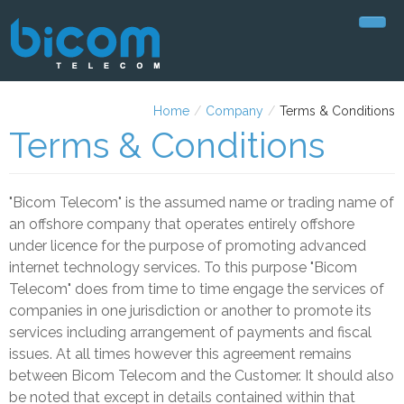
Home
Home
/
Company
/
Terms & Conditions
Plans
Terms & Conditions
Support
"Bicom Telecom" is the assumed name or trading name of
My Account
an offshore company that operates entirely offshore
Company
under licence for the purpose of promoting advanced
internet technology services. To this purpose "Bicom
About Us
Telecom" does from time to time engage the services of
companies in one jurisdiction or another to promote its
Contact Us
services including arrangement of payments and fiscal
Privacy Policy
issues. At all times however this agreement remains
between Bicom Telecom and the Customer. It should also
Terms & Conditions
be noted that except in details contained within that