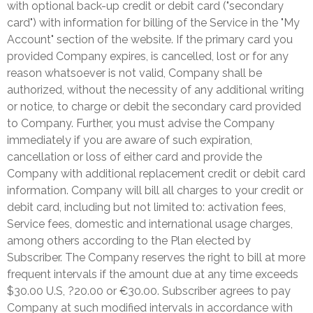
with optional back-up credit or debit card ("secondary
card") with information for billing of the Service in the "My
Account" section of the website. If the primary card you
provided Company expires, is cancelled, lost or for any
reason whatsoever is not valid, Company shall be
authorized, without the necessity of any additional writing
or notice, to charge or debit the secondary card provided
to Company. Further, you must advise the Company
immediately if you are aware of such expiration,
cancellation or loss of either card and provide the
Company with additional replacement credit or debit card
information. Company will bill all charges to your credit or
debit card, including but not limited to: activation fees,
Service fees, domestic and international usage charges,
among others according to the Plan elected by
Subscriber. The Company reserves the right to bill at more
frequent intervals if the amount due at any time exceeds
$30.00 U.S, ?20.00 or €30.00. Subscriber agrees to pay
Company at such modified intervals in accordance with