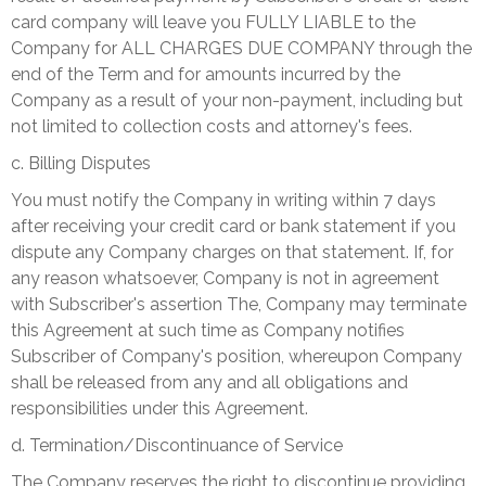
card company will leave you FULLY LIABLE to the
Company for ALL CHARGES DUE COMPANY through the
end of the Term and for amounts incurred by the
Company as a result of your non-payment, including but
not limited to collection costs and attorney's fees.
c. Billing Disputes
You must notify the Company in writing within 7 days
after receiving your credit card or bank statement if you
dispute any Company charges on that statement. If, for
any reason whatsoever, Company is not in agreement
with Subscriber's assertion The, Company may terminate
this Agreement at such time as Company notifies
Subscriber of Company's position, whereupon Company
shall be released from any and all obligations and
responsibilities under this Agreement.
d. Termination/Discontinuance of Service
The Company reserves the right to discontinue providing