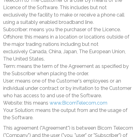
Telecom to The Customer or a User by means of the
Licence of the Software. This includes but not
exclusively
the facility to make or receive a phone call
using a suitably enabled broadband line.
Subscriber: means you the purchaser of the Licence.
Offshore: this means in a location or locations outside of
the major trading nations including but not
exclusively
Canada
,
China
,
Japan
, The European Union,
The United States.
Term: means the term of the Agreement as specified by
the Subscriber when placing the order.
User: means one of the Customer's employees or an
individual under contract or by invitation to the Customer
who has access to and use of the Software.
Website: this means
www.BicomTelecom.com
Your Solution: means the output from and the usage of
the Software.
This agreement ("Agreement") is between Bicom Telecom
("Company") and the user ("you, "user" or "Subscriber") of