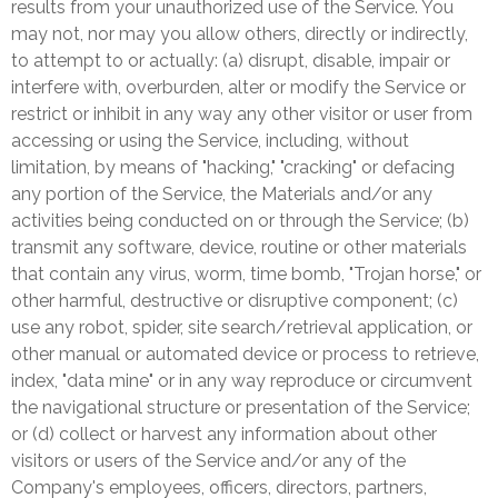
results from your unauthorized use of the Service. You
may not, nor may you allow others, directly or indirectly,
to attempt to or actually: (a) disrupt, disable, impair or
interfere with, overburden, alter or modify the Service or
restrict or inhibit in any way any other visitor or user from
accessing or using the Service, including, without
limitation, by means of "hacking," "cracking" or defacing
any portion of the Service, the Materials and/or any
activities being conducted on or through the Service; (b)
transmit any software, device, routine or other materials
that contain any virus, worm, time bomb, "Trojan horse," or
other harmful, destructive or disruptive component; (c)
use any robot, spider, site search/retrieval application, or
other manual or automated device or process to retrieve,
index, "data mine" or in any way reproduce or circumvent
the navigational structure or presentation of the Service;
or (d) collect or harvest any information about other
visitors or users of the Service and/or any of the
Company's employees, officers, directors, partners,