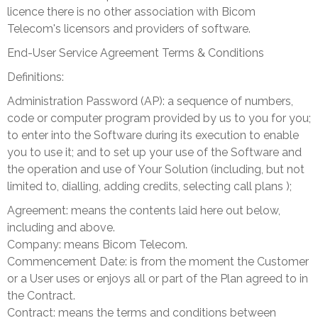
licence there is no other association with Bicom
Telecom's licensors and providers of software.
End-User Service Agreement Terms & Conditions
Definitions:
Administration Password (AP): a sequence of numbers,
code or computer program provided by us to you for you;
to enter into the Software during its execution to enable
you to use it; and
to set up your use of the Software and
the operation and use of Your Solution (including, but not
limited to, dialling, adding credits, selecting call plans );
Agreement: means the contents laid here out below,
including and above.
Company: means Bicom Telecom.
Commencement Date: is from the moment the Customer
or a User uses or enjoys all or part of the Plan agreed to in
the Contract.
Contract: means the terms and conditions between