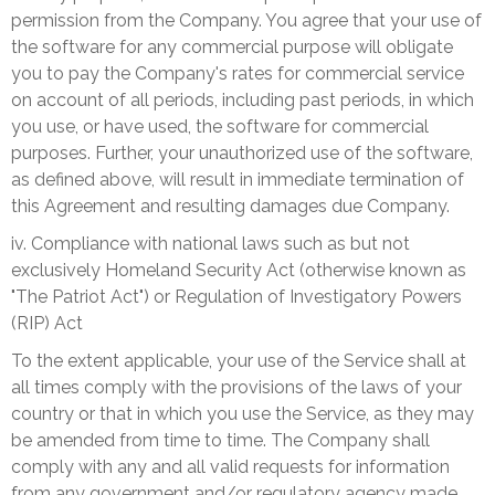
permission from the Company. You agree that your use of
the software for any commercial purpose will obligate
you to pay the Company's rates for commercial service
on account of all periods, including past periods, in which
you use, or have used, the software for commercial
purposes. Further, your unauthorized use of the software,
as defined above, will result in immediate termination of
this Agreement and resulting damages due Company.
iv. Compliance with national laws such as
but not
exclusively
Homeland Security Act (otherwise known as
"The Patriot Act") or
Regulation of Investigatory Powers
(RIP) Act
To the extent applicable, your use of the Service shall at
all times comply with the provisions of the laws of your
country or that in which you use the Service, as they may
be amended from time to time. The Company shall
comply with any and all valid requests for information
from any government and/or regulatory agency made