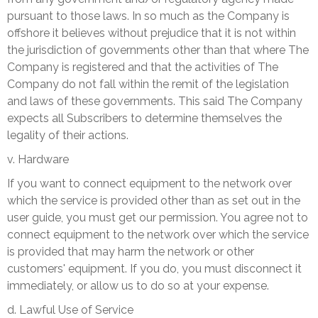
pursuant to those laws. In so much as the Company is
offshore it believes without prejudice that it is not within
the jurisdiction of governments other than that where The
Company is registered and that the activities of The
Company do not fall within the remit of the legislation
and laws of these governments. This said The Company
expects all Subscribers to determine themselves the
legality of their actions.
v. Hardware
If you want to connect equipment to the network over
which the service is provided other than as set out in the
user guide, you must get our permission. You agree not to
connect equipment to the network over which the service
is provided that may harm the network or other
customers' equipment. If you do, you must disconnect it
immediately, or allow us to do so at your expense.
d. Lawful Use of Service