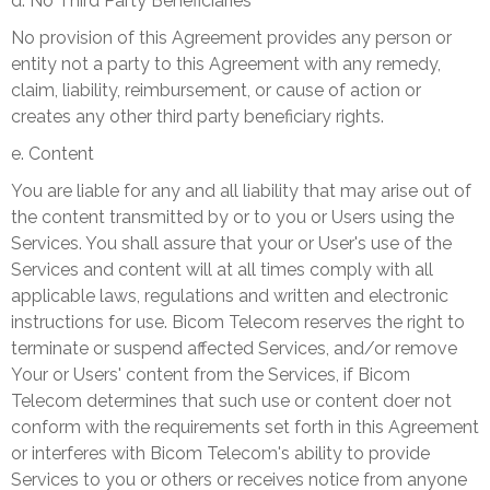
d. No Third Party Beneficiaries
No provision of this Agreement provides any person or
entity not a party to this Agreement with any remedy,
claim, liability, reimbursement, or cause of action or
creates any other third party beneficiary rights.
e. Content
You are liable for any and all liability that may arise out of
the content transmitted by or to you or Users using the
Services. You shall assure that your or User's use of the
Services and content will at all times comply with all
applicable laws, regulations and written and electronic
instructions for use. Bicom Telecom reserves the right to
terminate or suspend affected Services, and/or remove
Your or Users' content from the Services, if Bicom
Telecom determines that such use or content doer not
conform with the requirements set forth in this Agreement
or interferes with Bicom Telecom's ability to provide
Services to you or others or receives notice from anyone