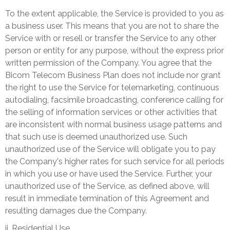
To the extent applicable, the Service is provided to you as
a business user. This means that you are not to share the
Service with or resell or transfer the Service to any other
person or entity for any purpose, without the express prior
written permission of the Company. You agree that the
Bicom Telecom Business Plan does not include nor grant
the right to use the Service for telemarketing, continuous
autodialing, facsimile broadcasting, conference calling for
the selling of information services or other activities that
are inconsistent with normal business usage patterns and
that such use is deemed unauthorized use. Such
unauthorized use of the Service will obligate you to pay
the Company's higher rates for such service for all periods
in which you use or have used the Service. Further, your
unauthorized use of the Service, as defined above, will
result in immediate termination of this Agreement and
resulting damages due the Company.
ii. Residential Use