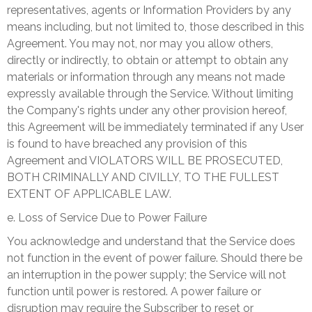
representatives, agents or Information Providers by any
means including, but not limited to, those described in this
Agreement. You may not, nor may you allow others,
directly or indirectly, to obtain or attempt to obtain any
materials or information through any means not made
expressly available through the Service. Without limiting
the Company's rights under any other provision hereof,
this Agreement will be immediately terminated if any User
is found to have breached any provision of this
Agreement and VIOLATORS WILL BE PROSECUTED,
BOTH CRIMINALLY AND CIVILLY, TO THE FULLEST
EXTENT OF APPLICABLE LAW.
e. Loss of Service Due to Power Failure
You acknowledge and understand that the Service does
not function in the event of power failure. Should there be
an interruption in the power supply; the Service will not
function until power is restored. A power failure or
disruption may require the Subscriber to reset or