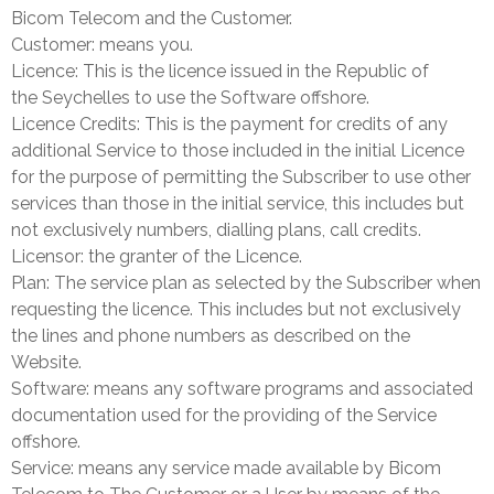
Bicom Telecom and the Customer.
Customer: means you.
Licence: This is the licence issued in the Republic of
the
Seychelles
to use the Software offshore.
Licence Credits: This is the payment for credits of any
additional Service to those included in the initial Licence
for the purpose of permitting the Subscriber to use other
services than those in the initial service, this includes but
not exclusively numbers, dialling plans, call credits.
Licensor: the granter of the Licence.
Plan: The service plan as selected by the Subscriber when
requesting the licence. This includes but not exclusively
the lines and phone numbers as described on the
Website.
Software: means any software programs and associated
documentation used for the providing of the Service
offshore.
Service: means any service made available by Bicom