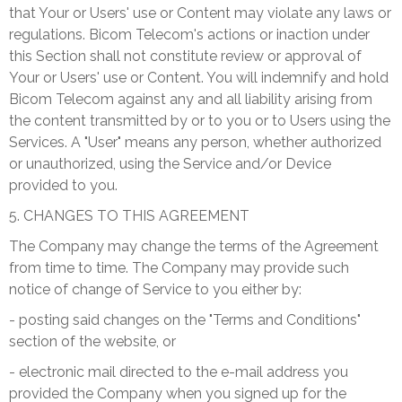
that Your or Users' use or Content may violate any laws or
regulations. Bicom Telecom's actions or inaction under
this Section shall not constitute review or approval of
Your or Users' use or Content. You will indemnify and hold
Bicom Telecom against any and all liability arising from
the content transmitted by or to you or to Users using the
Services. A "User" means any person, whether authorized
or unauthorized, using the Service and/or Device
provided to you.
5. CHANGES TO THIS AGREEMENT
The Company may change the terms of the Agreement
from time to time. The Company may provide such
notice of change of Service to you either by:
- posting said changes on the "Terms and Conditions"
section of the website, or
- electronic mail directed to the e-mail address you
provided the Company when you signed up for the