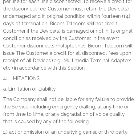
per line for each line disconnected. To receive a credit for
the disconnect fee, Customer must return the Device(s)
undamaged and in original condition within fourteen (14)
days of termination. Bicom Telecom will not credit
Customer if the Device(s) is damaged or not in its original
condition as received by the Customer. In the event
Customer disconnects multiple lines, Bicom Telecom will
issue The Customer a credit for all disconnect fees upon
receipt of all Devices (e.g., Multimedia Terminal Adapters,
etc.) in accordance with this Section.
4. LIMITATIONS
a. Limitation of Liability
The Company shall not be liable for any failure to provide
the Service, including emergency dialling, at any time or
from time to time, or any degradation of voice quality,
that is caused by any of the following:
1.) act or omission of an underlying carrier, or third party;