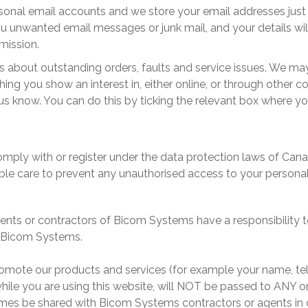
sonal email accounts and we store your email addresses just 
ou unwanted email messages or junk mail, and your details wi
rmission.
 about outstanding orders, faults and service issues. We may
ing you show an interest in, either online, or through other c
 us know. You can do this by ticking the relevant box where yo
ply with or register under the data protection laws of Cana
ble care to prevent any unauthorised access to your persona
ents or contractors of
Bicom Systems
have a responsibility t
Bicom Systems
.
romote our products and services (for example your name, tel
while you are using this website, will NOT be passed to ANY 
imes be shared with
Bicom Systems
contractors or agents in 