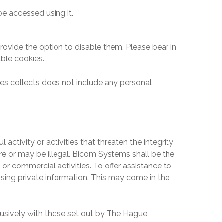
e accessed using it.
ovide the option to disable them. Please bear in
ble cookies.
ties collects does not include any personal
activity or activities that threaten the integrity
re or may be illegal.
Bicom Systems
shall be the
 or commercial activities. To offer assistance to
closing private information. This may come in the
clusively with those set out by The Hague