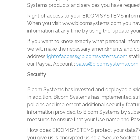
Systems
products and services you have requeste
Right of access to your BICOM SYSTEMS inform
When you visit
www.bicomsystems
.com you have
information at any time by using the 'update your p
If you want to know exactly what personal informa
we will make the necessary amendments and conf
address
rightofaccess@bicomsystems.com
stati
our Paypal Account :
sales@bicomsystems.com
Security
Bicom Systems
has invested and deployed a wide
In addition,
Bicom Systems
has implemented stric
policies and implement additional security feat
information provided to
Bicom Systems
by subsc
measures to ensure that your Username and Pass
How does BICOM SYSTEMS protect your data?
you give us is encrypted using a 'Secure Socket L