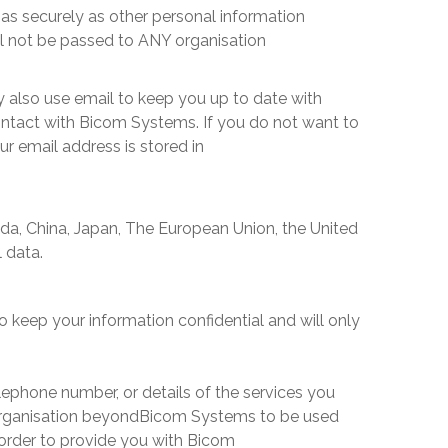
as securely as other personal information
ll not be passed to ANY organisation
 also use email to keep you up to date with
ontact with
Bicom Systems
. If you do not want to
ur email address is stored in
da, China, Japan, The European Union, the United
l data.
o keep your information confidential and will only
ephone number, or details of the services you
organisation beyond
Bicom Systems
to be used
order to provide you with
Bicom