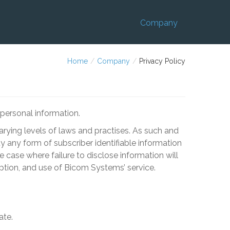
Company
Home
/
Company
/
Privacy Policy
personal information.
 varying levels of laws and practises. As such and
ty any form of subscriber identifiable information
e case where failure to disclose information will
iption, and use of
Bicom Systems
’ service.
ate.