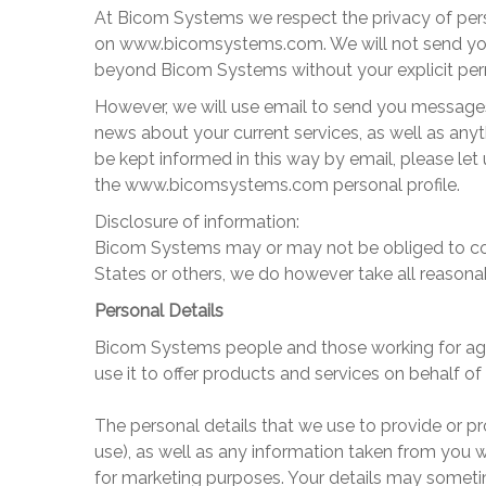
At
Bicom Systems
we respect the privacy of per
on
www.bicomsystems
.com
. We will not send y
beyond
Bicom Systems
without your explicit pe
However, we will use email to send you messages
news about your current services, as well as anyth
be kept informed in this way by email, please let
the
www.bicomsystems
.com personal profile.
Disclosure of information:
Bicom Systems
may or may not be obliged to com
States or others, we do however take all reasona
Personal Details
Bicom Systems
people and those working for ag
use it to offer products and services on behalf of
The personal details that we use to provide or p
use), as well as any information taken from you 
for marketing purposes. Your details may somet