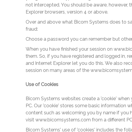
not intercepted. You should be aware, however, t
Explorer browsers, version 4 or above.
Over and above what
Bicom Systems
does to sa
fraud:
Choose a password you can remember but others wi
When you have finished your session on
www.bi
them. So, if you have registered and logged in, r
and Internet Explorer let you do this. We also r
session on many areas of the
www.bicomsyste
Use of Cookies
Bicom Systems
websites create a 'cookie' when yo
PC. Our 'cookie' stores some basic information wh
content such as welcoming you by name if you have 
visit
www.bicomsystems
.com from a different PC
Bicom Systems
' use of 'cookies' includes the fo