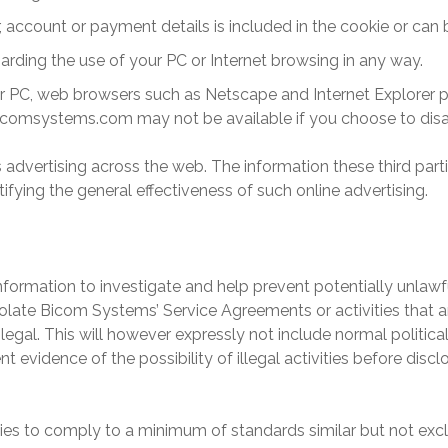
account or payment details is included in the cookie or can b
arding the use of your PC or Internet browsing in any way.
r PC, web browsers such as Netscape and Internet Explorer pr
icomsystems
.com may not be available if you choose to disa
its advertising across the web. The information these third par
tifying the general effectiveness of such online advertising.
formation to investigate and help prevent potentially unlawful 
iolate
Bicom Systems
’ Service Agreements or activities that a
legal. This will however expressly not include normal political
nt evidence of the possibility of illegal activities before dis
ities to comply to a minimum of standards similar but not ex