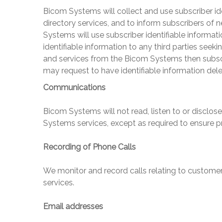
Bicom Systems
will collect and use subscriber id
directory services, and to inform subscribers of 
Systems
will use subscriber identifiable informat
identifiable information to any third parties seek
and services from the
Bicom Systems
then subsc
may request to have identifiable information del
Communications
Bicom Systems
will not read, listen to or disclo
Systems
services, except as required to ensure p
Recording of Phone Calls
We monitor and record calls relating to customer
services.
Email addresses