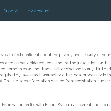
Support
My Account
ou to feel confident about the privacy and security of your 
ties across many different legal and trading jurisdictions with
ed companies will not trade, sell, or disclose to any third par
equired by law, search warrant or other legal process or in th
). This includes information derived from registration, subscr
e information on file with
Bicom Systems
is current and accur