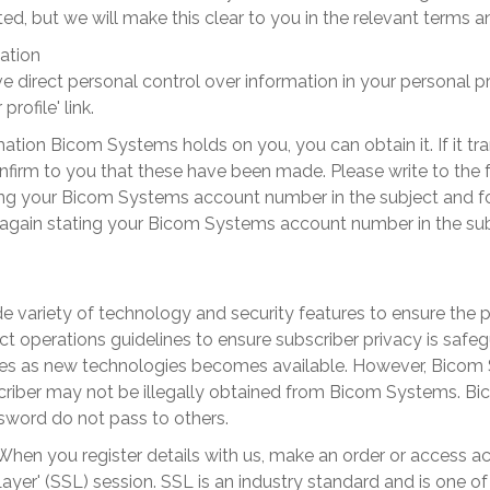
d, but we will make this clear to you in the relevant terms 
ation
 direct personal control over information in your personal p
rofile' link.
tion Bicom Systems holds on you, you can obtain it. If it tran
irm to you that these have been made. Please write to the 
ng your
Bicom Systems
account number in the subject and fo
again stating your
Bicom Systems
account number in the sub
 variety of technology and security features to ensure the pr
t operations guidelines to ensure subscriber privacy is safe
ures as new technologies becomes available. However,
Bicom 
riber may not be illegally obtained from
Bicom Systems
.
Bi
word do not pass to others.
When you register details with us, make an order or access ac
ayer' (SSL) session. SSL is an industry standard and is one 