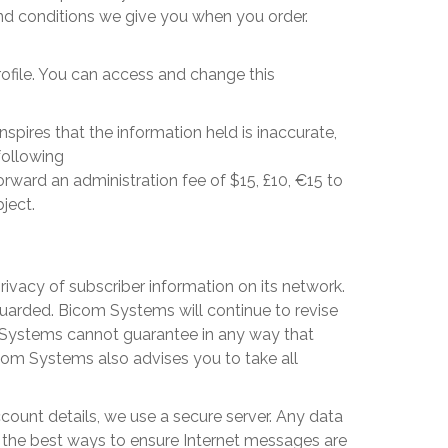
and conditions we give you when you order.
rofile. You can access and change this
spires that the information held is inaccurate,
following
rward an administration fee of $15, £10, €15 to
ject.
ivacy of subscriber information on its network.
guarded.
Bicom Systems
will continue to revise
Systems
cannot guarantee in any way that
com Systems
also advises you to take all
count details, we use a secure server. Any data
of the best ways to ensure Internet messages are