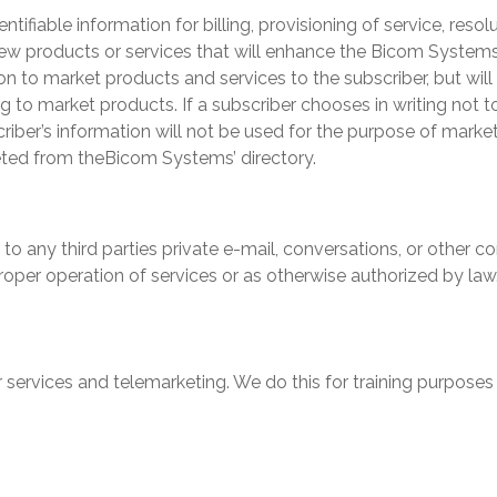
entifiable information for billing, provisioning of service, res
new products or services that will enhance the
Bicom System
ion to market products and services to the subscriber, but wil
ing to market products. If a subscriber chooses in writing not 
riber’s information will not be used for the purpose of market
eted from the
Bicom Systems
’ directory.
se to any third parties private e-mail, conversations, or othe
roper operation of services or as otherwise authorized by law
 services and telemarketing. We do this for training purposes