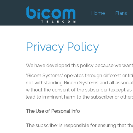
Home
Plans
Privacy Policy
We have developed this policy because we want y
"
Bicom Systems
" operates through different enti
not withstanding
Bicom Systems
and all associat
without the consent of the subscriber (except as r
lead to imminent harm to the subscriber or others
The Use of Personal Info
The subscriber is responsible for ensuring that th