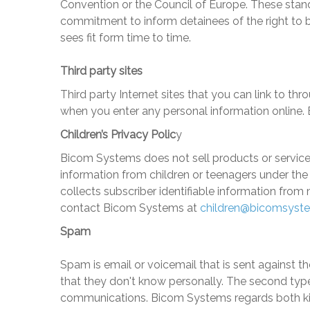
Convention or the Council of Europe. These standa
commitment to inform detainees of the right to 
sees fit form time to time.
Third party sites
Third party Internet sites that you can link to 
when you enter any personal information online. B
Children’s Privacy Polic
y
Bicom Systems
does not sell products or service
information from children or teenagers under the 
collects subscriber identifiable information from 
contact
Bicom Systems
at
children@bicomsyst
Spam
Spam is email or voicemail that is sent against t
that they don't know personally. The second type
communications.
Bicom Systems
regards both ki