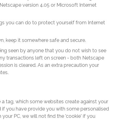
Netscape version 4.05 or Microsoft Internet
gs you can do to protect yourself from Internet
wn, keep it somewhere safe and secure.
eing seen by anyone that you do not wish to see
 any transactions left on screen - both Netscape
ssion is cleared. As an extra precaution your
tes.
like a tag, which some websites create against your
and if you have provide you with some personalised
our PC, we will not find the 'cookie' if you