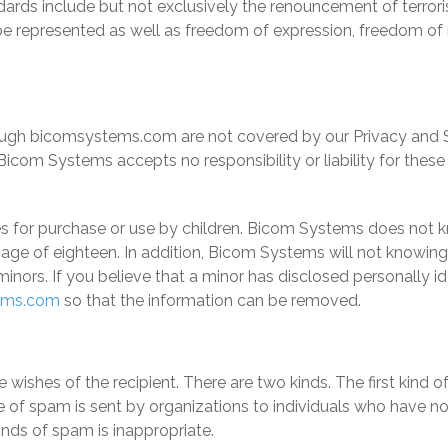
rds include but not exclusively the renouncement of terrorism,
be represented as well as freedom of expression, freedom of
through bicomsystems.com are not covered by our Privacy and S
icom Systems accepts no responsibility or liability for these 
s for purchase or use by children.
Bicom Systems
does not kn
age of eighteen. In addition,
Bicom Systems
will not knowingl
minors. If you believe that a minor has disclosed personally i
ems.com
so that the information can be removed.
he wishes of the recipient. There are two kinds. The first kin
 of spam is sent by organizations to individuals who have no
nds of spam is inappropriate.