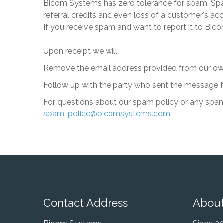
Bicom Systems
has zero tolerance for spam. Spam
referral credits and even loss of a customer's a
If you receive spam and want to report it to
Bico
Upon receipt we will:
Remove the email address provided from our ow
Follow up with the party who sent the message for
For questions about our spam policy or any spam
spam-police@bicomsystems.com
.
Contact Address
About