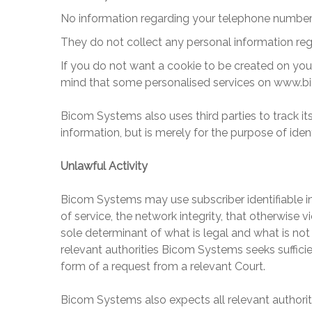
No information regarding your telephone number, 
They do not collect any personal information reg
If you do not want a cookie to be created on you
mind that some personalised services on
www.b
Bicom Systems
also uses third parties to track 
information, but is merely for the purpose of iden
Unlawful Activity
Bicom Systems
may use subscriber identifiable in
of service, the network integrity, that otherwise v
sole determinant of what is legal and what is not 
relevant authorities
Bicom Systems
seeks sufficie
form of a request from a relevant Court.
Bicom Systems
also expects all relevant author