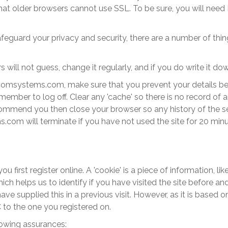
hat older browsers cannot use SSL. To be sure, you will need 
feguard your privacy and security, there are a number of thin
ll not guess, change it regularly, and if you do write it do
comsystems
.com
, make sure that you prevent your details b
emember to log off. Clear any 'cache' so there is no record of
ecommend you then close your browser so any history of the se
ms
.com
will terminate if you have not used the site for 20 minu
u first register online. A 'cookie' is a piece of information, 
ich helps us to identify if you have visited the site before 
supplied this in a previous visit. However, as it is based on y
 to the one you registered on.
llowing assurances: