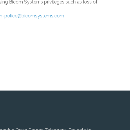
osing
Bicom Systems
privileges such as loss of
m-police@bicomsystems.com