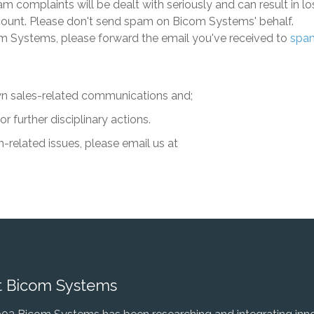
 complaints will be dealt with seriously and can result in l
ccount. Please don't send spam on
Bicom Systems
' behalf.
m Systems
, please forward the email you've received to
spa
n sales-related communications and;
 further disciplinary actions.
-related issues, please email us at
 Bicom Systems