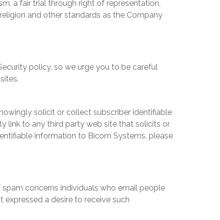
 a fair trial through right of representation,
 religion and other standards as the Company
ecurity policy, so we urge you to be careful
sites.
owingly solicit or collect subscriber identifiable
y link to any third party web site that solicits or
dentifiable information to
Bicom Systems
, please
d of spam concerns individuals who email people
t expressed a desire to receive such