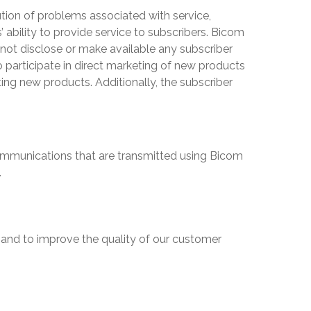
olution of problems associated with service,
s
’ ability to provide service to subscribers.
Bicom
l not disclose or make available any subscriber
to participate in direct marketing of new products
ing new products. Additionally, the subscriber
r communications that are transmitted using
Bicom
.
 and to improve the quality of our customer